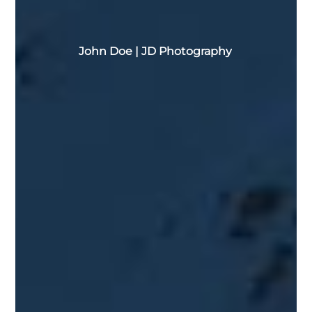
John
Doe
|
JD Photography